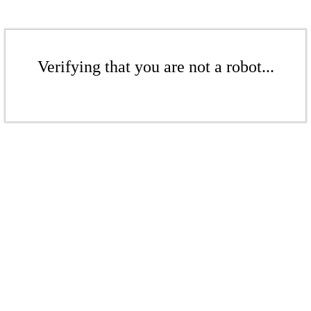
Verifying that you are not a robot...