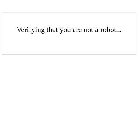
Verifying that you are not a robot...