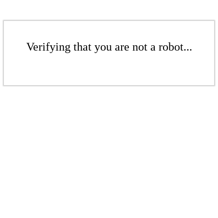
Verifying that you are not a robot...